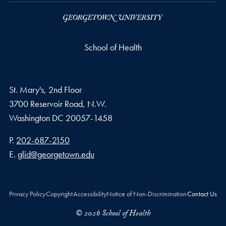
School of Health
St. Mary's, 2nd Floor
3700 Reservoir Road, N.W.
Washington
DC
20057-1458
Phone number
P.
202-687-2150
Email address
E.
glid@georgetown.edu
Privacy Policy
Copyright
Accessibility
Notice of Non-Discrimination
Contact Us
© 2026 School of Health