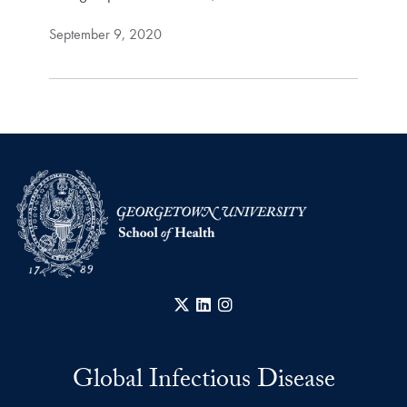
September 9, 2020
X
LinkedIn
Instagram
Global Infectious Disease