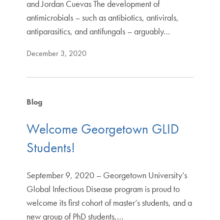
and Jordan Cuevas The development of
antimicrobials – such as antibiotics, antivirals,
antiparasitics, and antifungals – arguably…
December 3, 2020
Blog
Welcome Georgetown GLID
Students!
September 9, 2020 – Georgetown University’s
Global Infectious Disease program is proud to
welcome its first cohort of master’s students, and a
new group of PhD students,…