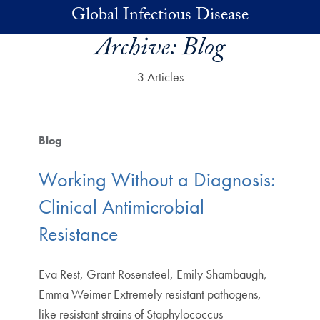
Skip to main content
Global Infectious Disease
Archive:
Blog
3 Articles
Blog
Working Without a Diagnosis:
Clinical Antimicrobial
Resistance
Eva Rest, Grant Rosensteel, Emily Shambaugh,
Emma Weimer Extremely resistant pathogens,
like resistant strains of Staphylococcus