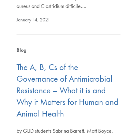
aureus and Clostridium difficile,…
January 14, 2021
Blog
The A, B, Cs of the
Governance of Antimicrobial
Resistance – What it is and
Why it Matters for Human and
Animal Health
by GLID students Sabrina Barrett, Matt Boyce,