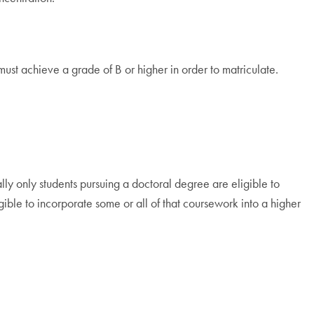
ust achieve a grade of B or higher in order to matriculate.
lly only students pursuing a doctoral degree are eligible to
ble to incorporate some or all of that coursework into a higher