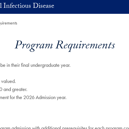
 Infectious Disease
uirements
Program Requirements
be in their final undergraduate year.
 valued.
0 and greater.
ment for the 2026 Admission year.
rogram admission with additional prerequisites for each program co