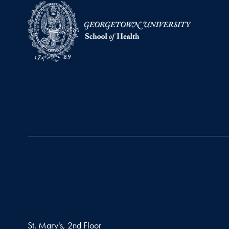
St. Mary's, 2nd Floor