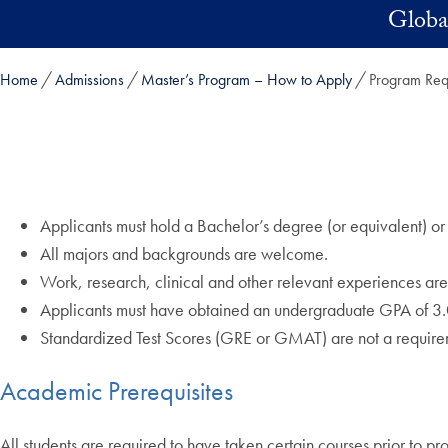
Skip to main content
Global
Home
Admissions
Master’s Program – How to Apply
Program Req
Applicants must hold a Bachelor’s degree (or equivalent) or 
All majors and backgrounds are welcome.
Work, research, clinical and other relevant experiences are
Applicants must have obtained an undergraduate GPA of 3.
Standardized Test Scores (GRE or GMAT) are not a require
Academic Prerequisites
All students are required to have taken certain courses prior to p