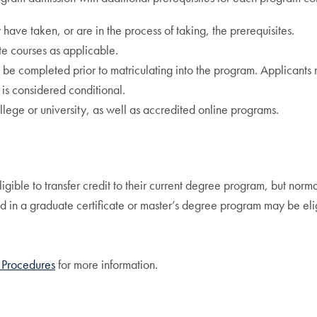
ave taken, or are in the process of taking, the prerequisites.
te courses as applicable.
be completed prior to matriculating into the program. Applicants m
 is considered conditional.
lege or university, as well as accredited online programs.
gible to transfer credit to their current degree program, but norma
in a graduate certificate or master’s degree program may be eligi
 Procedures
for more information.