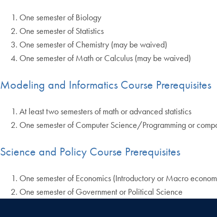
One semester of Biology
One semester of Statistics
One semester of Chemistry (may be waived)
One semester of Math or Calculus (may be waived)
Modeling and Informatics Course Prerequisites
At least two semesters of math or advanced statistics
One semester of Computer Science/Programming or compa
Science and Policy Course Prerequisites
One semester of Economics (Introductory or Macro econom
One semester of Government or Political Science