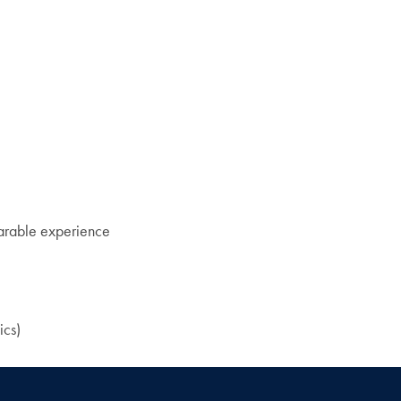
rable experience
ics)