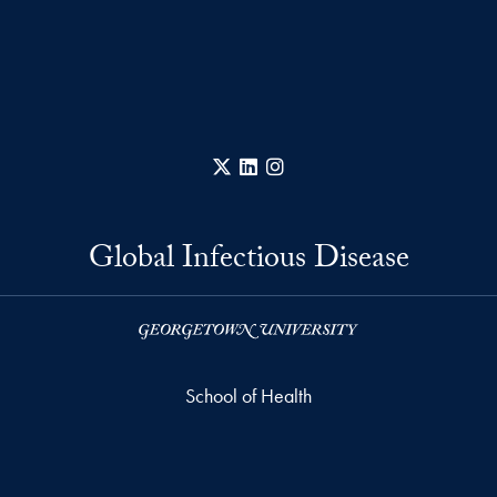
X
LinkedIn
Instagram
Global Infectious Disease
School of Health