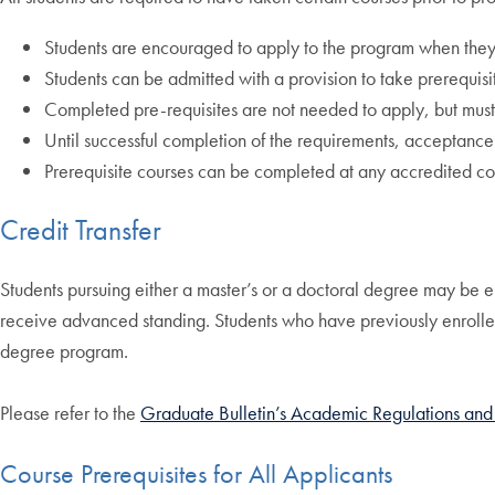
Students are encouraged to apply to the program when they h
Students can be admitted with a provision to take prerequisi
Completed pre-requisites are not needed to apply, but must 
Until successful completion of the requirements, acceptance
Prerequisite courses can be completed at any accredited col
Credit Transfer
Students pursuing either a master’s or a doctoral degree may be eli
receive advanced standing. Students who have previously enrolled 
degree program.
Please refer to the
Graduate Bulletin’s Academic Regulations and
Course Prerequisites for All Applicants