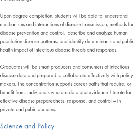
Upon degree completion, students will be able to: understand
mechanisms and interactions of disease transmission, methods for
disease prevention and control, describe and analyze human
population disease patterns, and identify determinants and public
health impact of infectious disease threats and responses.
Graduates will be smart producers and consumers of infectious
disease data and prepared to collaborate effectively with policy
makers. The concentration supports career paths that require, or
benefit from, individuals who are data and evidence-literate for
effective disease preparedness, response, and control – in
private and pubic domains.
Science and Policy