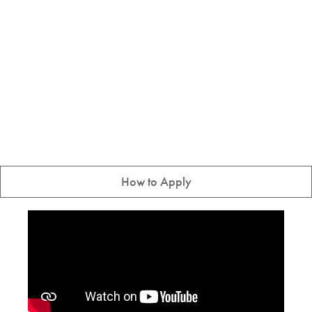
How to Apply