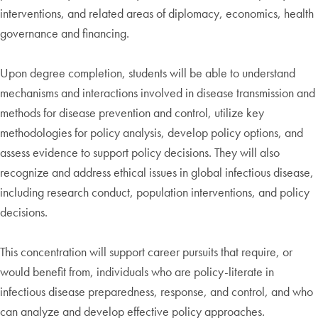
interventions, and related areas of diplomacy, economics, health
governance and financing.
Upon degree completion, students will be able to understand
mechanisms and interactions involved in disease transmission and
methods for disease prevention and control, utilize key
methodologies for policy analysis, develop policy options, and
assess evidence to support policy decisions. They will also
recognize and address ethical issues in global infectious disease,
including research conduct, population interventions, and policy
decisions.
This concentration will support career pursuits that require, or
would benefit from, individuals who are policy-literate in
infectious disease preparedness, response, and control, and who
can analyze and develop effective policy approaches.