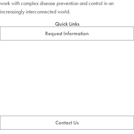
work with complex disease prevention and control in an
increasingly interconnected world.
Quick Links
Request Information
Contact Us