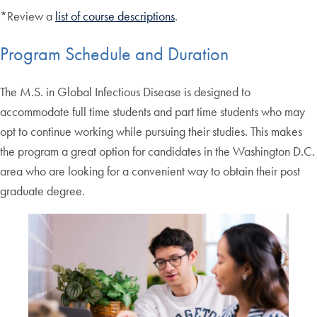
*Review a
list of course descriptions
.
Program Schedule and Duration
The M.S. in Global Infectious Disease is designed to
accommodate full time students and part time students who may
opt to continue working while pursuing their studies. This makes
the program a great option for candidates in the Washington D.C.
area who are looking for a convenient way to obtain their post
graduate degree.