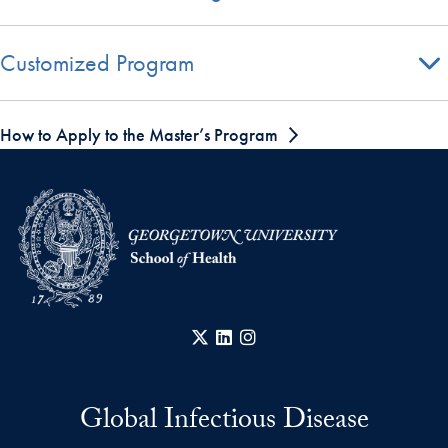
Customized Program
How to Apply to the Master’s Program
X
LinkedIn
Instagram
Global Infectious Disease