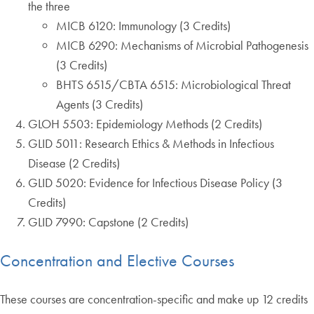
the three
MICB 6120: Immunology (3 Credits)
MICB 6290: Mechanisms of Microbial Pathogenesis
(3 Credits)
BHTS 6515/CBTA 6515: Microbiological Threat
Agents (3 Credits)
GLOH 5503: Epidemiology Methods (2 Credits)
GLID 5011: Research Ethics & Methods in Infectious
Disease (2 Credits)
GLID 5020: Evidence for Infectious Disease Policy (3
Credits)
GLID 7990: Capstone (2 Credits)
Concentration and Elective Courses
These courses are concentration-specific and make up 12 credits