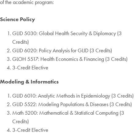
of the academic program:
Science Policy
GLID 5030: Global Health Security & Diplomacy (3
Credits)
GLID 6020: Policy Analysis for GLID (3 Credits)
GLOH 5517: Health Economics & Financing (3 Credits)
3-Credit Elective
Modeling & Informatics
GLID 6010: Analytic Methods in Epidemiology (3 Credits)
GLID 5522: Modeling Populations & Diseases (3 Credits)
Math 5200: Mathematical & Statistical Computing (3
Credits)
3-Credit Elective