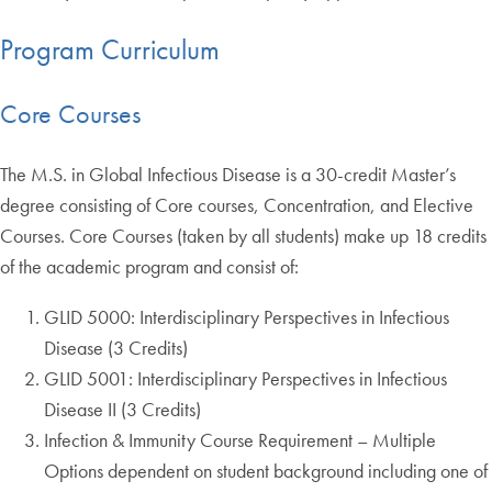
Program Curriculum
Core Courses
The M.S. in Global Infectious Disease is a 30-credit Master’s
degree consisting of Core courses, Concentration, and Elective
Courses. Core Courses (taken by all students) make up 18 credits
of the academic program and consist of:
GLID 5000: Interdisciplinary Perspectives in Infectious
Disease (3 Credits)
GLID 5001: Interdisciplinary Perspectives in Infectious
Disease II (3 Credits)
Infection & Immunity Course Requirement – Multiple
Options dependent on student background including one of