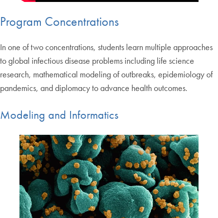
Program Concentrations
In one of two concentrations, students learn multiple approaches
to global infectious disease problems including life science
research, mathematical modeling of outbreaks, epidemiology of
pandemics, and diplomacy to advance health outcomes.
Modeling and Informatics