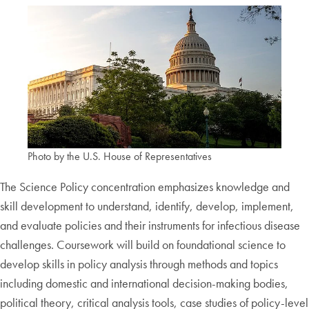
Photo by the U.S. House of Representatives
The Science Policy concentration emphasizes knowledge and
skill development to understand, identify, develop, implement,
and evaluate policies and their instruments for infectious disease
challenges. Coursework will build on foundational science to
develop skills in policy analysis through methods and topics
including domestic and international decision-making bodies,
political theory, critical analysis tools, case studies of policy-level