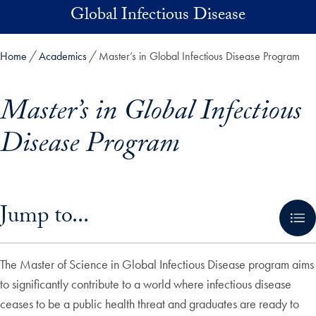
Skip to main content
Global Infectious Disease
Home
Academics
Master’s in Global Infectious Disease Program
Master’s in Global Infectious
Disease Program
Skip in-page jump links and go directly to main content
Jump to...
The Master of Science in Global Infectious Disease program aims
to significantly contribute to a world where infectious disease
ceases to be a public health threat and graduates are ready to