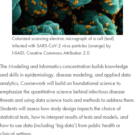
Colorized scanning electron micrograph of a cell (teal)
infected with SARS-CoV-2 virus particles (orange) by
NIAID, Creative Commons Attribution 2.0
The Modeling and Informatics concentration builds knowledge
and skills in epidemiology, disease modeling, and applied data
analytics. Coursework will build on foundational science to
emphasize the quantitative science behind infectious disease
threats and using data science tools and methods to address them.
Students will assess how study design impacts the choice of
statistical tests, how to interpret results of tests and models, and
how to use data (including ’big data’) from public health or
clinical settings.