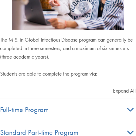
The M.S. in Global Infectious Disease program can generally be
completed in three semesters, and a maximum of six semesters
(three academic years).
Students are able to complete the program via:
Expand All
Full-time Program
Standard Part-time Program