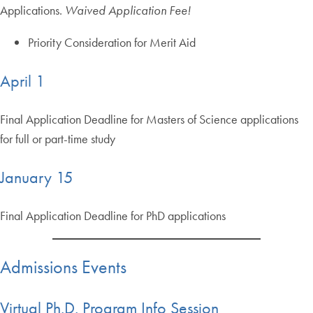
Applications.
Waived Application Fee!
Priority Consideration for Merit Aid
April 1
Final Application Deadline for Masters of Science applications
for full or part-time study
January 15
Final Application Deadline for PhD applications
Admissions Events
Virtual Ph.D. Program Info Session