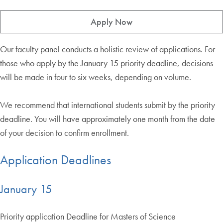
Apply Now
Our faculty panel conducts a holistic review of applications. For
those who apply by the January 15 priority deadline, decisions
will be made in four to six weeks, depending on volume.
We recommend that international students submit by the priority
deadline. You will have approximately one month from the date
of your decision to confirm enrollment.
Application Deadlines
January 15
Priority application Deadline for Masters of Science