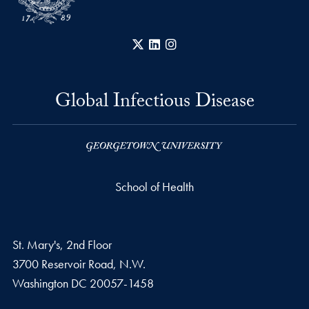
X
LinkedIn
Instagram
Global Infectious Disease
School of Health
St. Mary's, 2nd Floor
3700 Reservoir Road, N.W.
Washington
DC
20057-1458