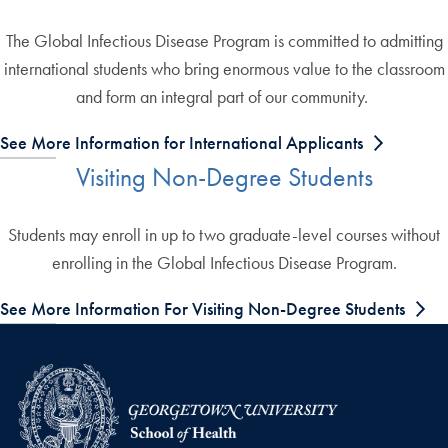
The Global Infectious Disease Program is committed to admitting
international students who bring enormous value to the classroom
and form an integral part of our community.
See More Information for International Applicants
Visiting Non-Degree Students
Students may enroll in up to two graduate-level courses without
enrolling in the Global Infectious Disease Program.
See More Information For Visiting Non-Degree Students