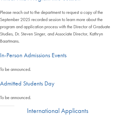
Please reach out to the department to request a copy of the
September 2025 recorded session to learn more about the
program and application process with the Director of Graduate
Studies, Dr. Steven Singer, and Associate Director, Kathryn
Baartmans.
In-Person Admissions Events
To be announced.
Admitted Students Day
To be announced.
International Applicants