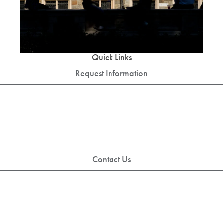
Quick Links
Request Information
Contact Us