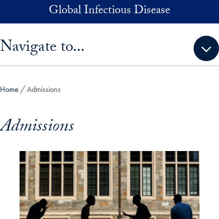
Skip to main content
Global Infectious Disease
Skip sidebar menu and go directly to main content
Navigate to...
Home
Admissions
Admissions