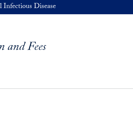
 Infectious Disease
on and Fees