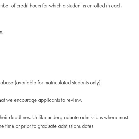
mber of credit hours for which a student is enrolled in each
n.
ase (available for matriculated students only).
that we encourage applicants to review.
h their deadlines. Unlike undergraduate admissions where most
ame time or prior to graduate admissions dates.