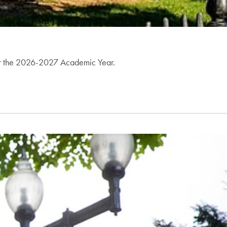
 for the 2026-2027 Academic Year.