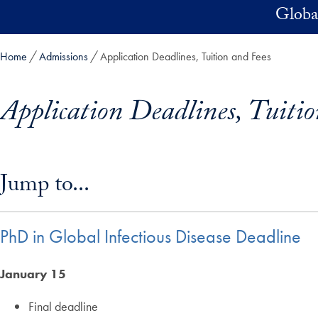
Skip to main content
Global
Home
Admissions
Application Deadlines, Tuition and Fees
Application Deadlines, Tuiti
Skip in-page jump links and go directly to main content
Jump to...
PhD in Global Infectious Disease Deadline
January 15
Final deadline