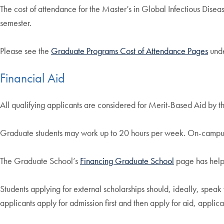
The cost of attendance for the Master’s in Global Infectious Diseas
semester.
Please see the
Graduate Programs Cost of Attendance Pages
unde
Financial Aid
All qualifying applicants are considered for Merit-Based Aid by t
Graduate students may work up to 20 hours per week. On-campus o
The Graduate School’s
Financing Graduate School
page has helpf
Students applying for external scholarships should, ideally, spea
applicants apply for admission first and then apply for aid, applic