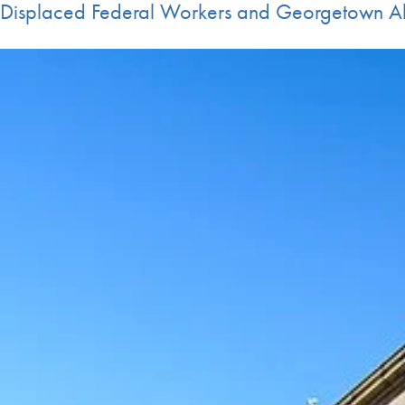
Displaced Federal Workers and Georgetown A