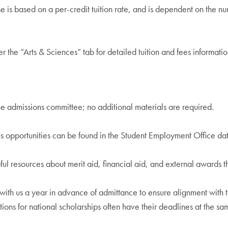
e is based on a per-credit tuition rate, and is dependent on the nu
r the “Arts & Sciences” tab for detailed tuition and fees informatio
he admissions committee; no additional materials are required.
pportunities can be found in the Student Employment Office datab
ul resources about merit aid, financial aid, and external awards 
k with us a year in advance of admittance to ensure alignment wit
ations for national scholarships often have their deadlines at the s