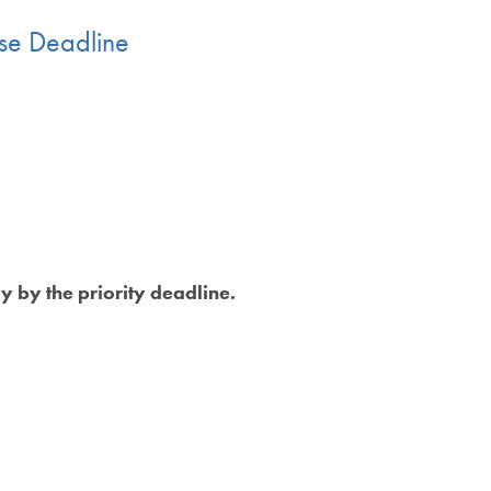
ase Deadline
y by the priority deadline.