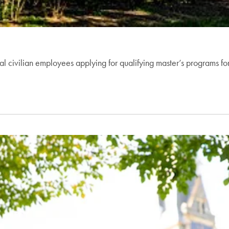
ral civilian employees applying for qualifying master’s programs