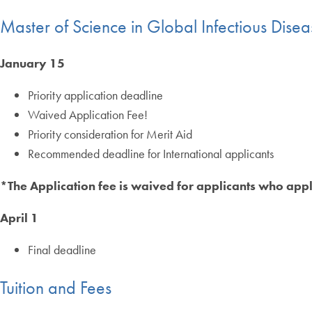
Master of Science in Global Infectious Dise
January 15
Priority application deadline
Waived Application Fee!
Priority consideration for Merit Aid
Recommended deadline for International applicants
*The Application fee is waived for applicants who appl
April 1
Final deadline
Tuition and Fees