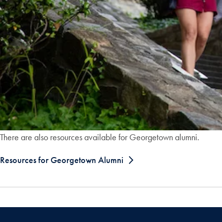
There are also resources available for Georgetown alumni.
Resources for Georgetown Alumni