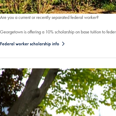
Are you a current or recently separated federal worker?
Georgetown is offering a 10% scholarship on base tuition to fede
Federal worker scholarship info