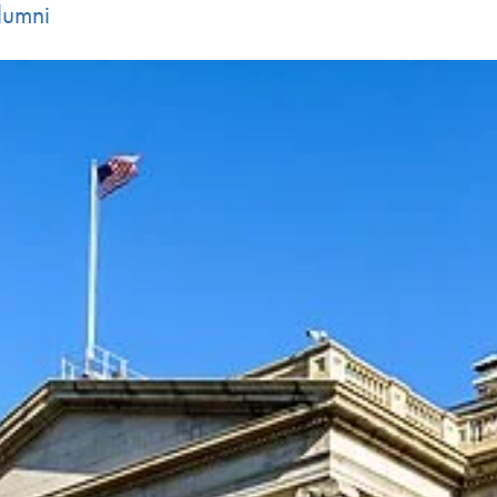
lumni