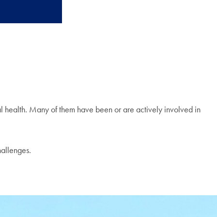
al health. Many of them have been or are actively involved in
hallenges.