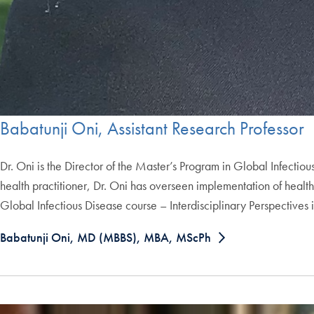
Babatunji Oni, Assistant Research Professor
Dr. Oni is the Director of the Master’s Program in Global Infecti
health practitioner, Dr. Oni has overseen implementation of health 
Global Infectious Disease course – Interdisciplinary Perspectives 
Babatunji Oni, MD (MBBS), MBA, MScPh