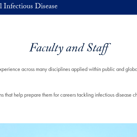
 Infectious Disease
Faculty and Staff
experience across many disciplines applied within public and glob
ns that help prepare them for careers tackling infectious disease c