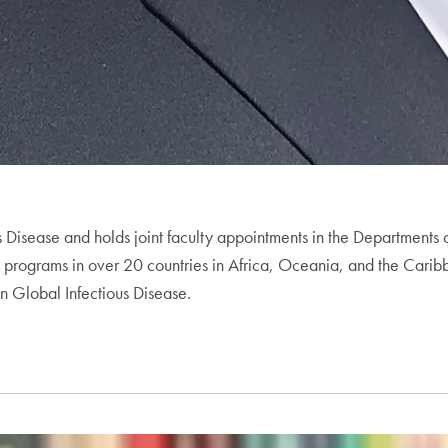
ous Disease and holds joint faculty appointments in the Departmen
programs in over 20 countries in Africa, Oceania, and the Caribbean
in Global Infectious Disease.