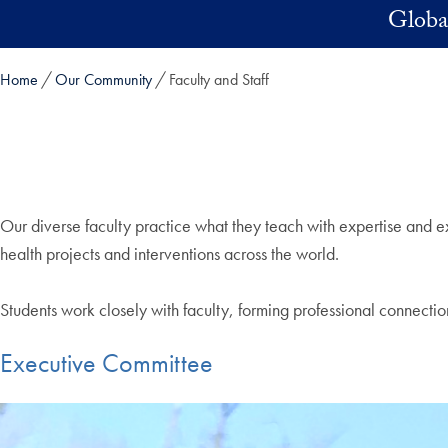
Skip to main content
Global
Home
Our Community
Faculty and Staff
Our diverse faculty practice what they teach with expertise and 
health projects and interventions across the world.
Students work closely with faculty, forming professional connectio
Executive Committee