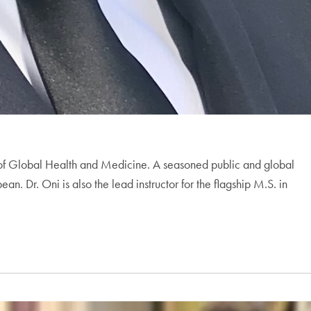
ts of Global Health and Medicine. A seasoned public and global
. Dr. Oni is also the lead instructor for the flagship M.S. in