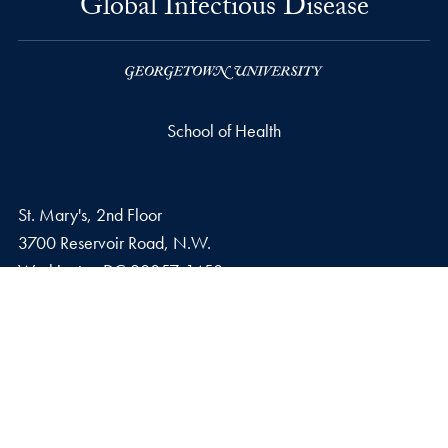
Global Infectious Disease
School of Health
St. Mary's, 2nd Floor
3700 Reservoir Road, N.W.
Washington
DC
20057-1458
Phone number
P.
202-687-2150
Email address
E.
glid@georgetown.edu
Privacy Policy
Copyright
Accessibility
Notice of Non-Discrimination
Contact Us