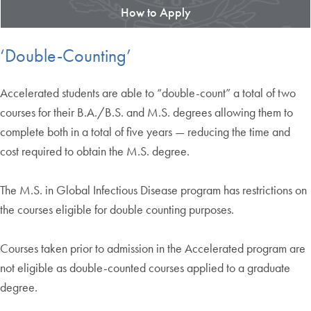
How to Apply
‘Double-Counting’
Accelerated students are able to “double-count” a total of two
courses for their B.A./B.S. and M.S. degrees allowing them to
complete both in a total of five years — reducing the time and
cost required to obtain the M.S. degree.
The M.S. in Global Infectious Disease program has restrictions on
the courses eligible for double counting purposes.
Courses taken prior to admission in the Accelerated program are
not eligible as double-counted courses applied to a graduate
degree.