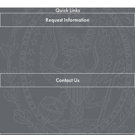
Quick Links
Request Information
Contact Us