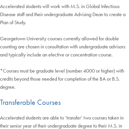
Accelerated students will work with M.S. in Global Infectious
Disease staff and their undergraduate Advising Dean to create a
Plan of Study.
Georgetown University courses currently allowed for double
counting are chosen in consultation with undergraduate advisors
and typically include an elective or concentration course.
*Courses must be graduate level (number 4000 or higher) with
credits beyond those needed for completion of the BA or B.S.
degree.
Transferable Courses
Accelerated students are able to ‘transfer’ two courses taken in
their senior year of their undergraduate degree to their M.S. in