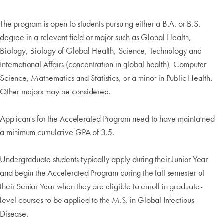
The program is open to students pursuing either a B.A. or B.S.
degree in a relevant field or major such as Global Health,
Biology, Biology of Global Health, Science, Technology and
International Affairs (concentration in global health), Computer
Science, Mathematics and Statistics, or a minor in Public Health.
Other majors may be considered.
Applicants for the Accelerated Program need to have maintained
a minimum cumulative GPA of 3.5.
Undergraduate students typically apply during their Junior Year
and begin the Accelerated Program during the fall semester of
their Senior Year when they are eligible to enroll in graduate-
level courses to be applied to the M.S. in Global Infectious
Disease.