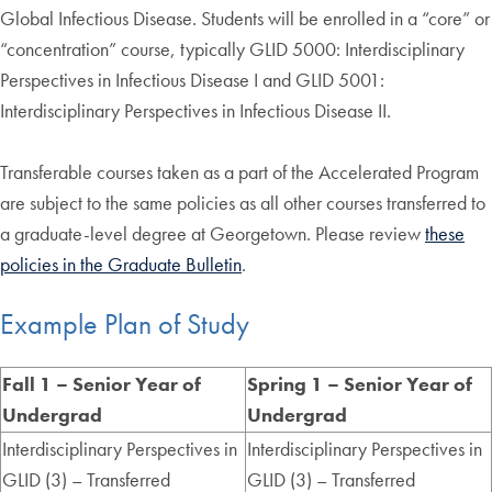
Global Infectious Disease. Students will be enrolled in a “core” or
“concentration” course, typically GLID 5000: Interdisciplinary
Perspectives in Infectious Disease I and GLID 5001:
Interdisciplinary Perspectives in Infectious Disease II.
Transferable courses taken as a part of the Accelerated Program
are subject to the same policies as all other courses transferred to
a graduate-level degree at Georgetown. Please review
these
policies in the Graduate Bulletin
.
Example Plan of Study
Fall 1 – Senior Year of
Spring 1 – Senior Year of
Undergrad
Undergrad
Interdisciplinary Perspectives in
Interdisciplinary Perspectives in
GLID (3) – Transferred
GLID (3) – Transferred