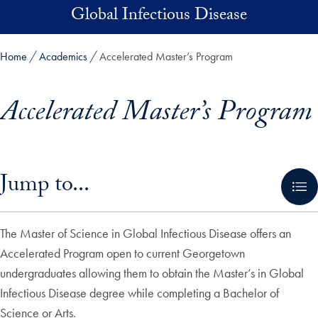
Skip to main content
Global Infectious Disease
Home
Academics
Accelerated Master’s Program
Accelerated Master’s Program
Skip in-page jump links and go directly to main content
Jump to...
The Master of Science in Global Infectious Disease offers an
Accelerated Program open to current Georgetown
undergraduates allowing them to obtain the Master’s in Global
Infectious Disease degree while completing a Bachelor of
Science or Arts.