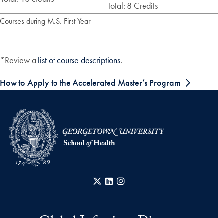
Total: 8 Credits
Courses during M.S. First Year
*Review a
list of course descriptions
.
How to Apply to the Accelerated Master’s Program
X
LinkedIn
Instagram