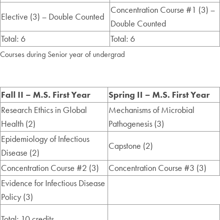
Concentration Course #1 (3) –
Elective (3) – Double Counted
Double Counted
Total: 6
Total: 6
Courses during Senior year of undergrad
Fall II – M.S. First Year
Spring II – M.S. First Year
Research Ethics in Global
Mechanisms of Microbial
Health (2)
Pathogenesis (3)
Epidemiology of Infectious
Capstone (2)
Disease (2)
Concentration Course #2 (3)
Concentration Course #3 (3)
Evidence for Infectious Disease
Policy (3)
Total: 10 credits